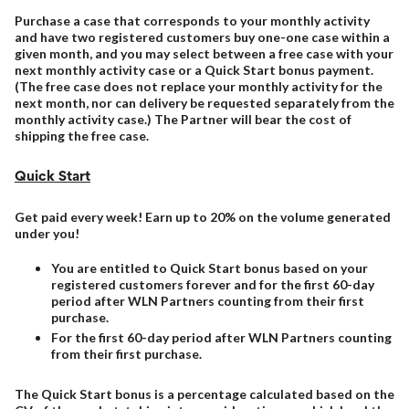
Purchase a case that corresponds to your monthly activity
and have two registered customers buy one-one case within a
given month, and you may select between a free case with your
next monthly activity case or a Quick Start bonus payment.
(The free case does not replace your monthly activity for the
next month, nor can delivery be requested separately from the
monthly activity case.) The Partner will bear the cost of
shipping the free case.
Quick Start
Get paid every week! Earn up to 20% on the volume generated
under you!
You are entitled to Quick Start bonus based on your
registered customers forever and for the first 60-day
period after WLN Partners counting from their first
purchase.
For the first 60-day period after WLN Partners counting
from their first purchase.
The Quick Start bonus is a percentage calculated based on the