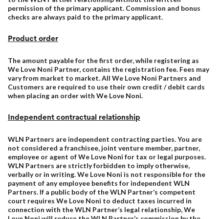
permission of the primary applicant. Commission and bonus
checks are always paid to the primary applicant.
Product order
The amount payable for the first order, while registering as
We Love Noni Partner, contains the registration fee. Fees may
vary from market to market. All We Love Noni Partners and
Customers are required to use their own credit / debit cards
when placing an order with We Love Noni.
Independent contractual relationship
WLN Partners are independent contracting parties. You are
not considered a franchisee, joint venture member, partner,
employee or agent of We Love Noni for tax or legal purposes.
WLN Partners are strictly forbidden to imply otherwise,
verbally or in writing. We Love Noni is not responsible for the
payment of any employee benefits for independent WLN
Partners. If a public body of the WLN Partner’s competent
court requires We Love Noni to deduct taxes incurred in
connection with the WLN Partner’s legal relationship, We
Love Noni will reduce the WLN Partner’s commission by the