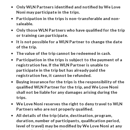
Only WLN Partners identified and notified by We Love
Noni may participate in the trips.
Participation in the trips is non-transferable and non-
saleable.
Only those WLN Partners who have qualified for the trip
or training can participate.
It is not possible for a WLN Partner to change the date
of the trip.
The value of the trip cannot be redeemed in cash.
Participation in the trips is subject to the payment of a
registration fee. If the WLN Partner is unable to
participate in the trip but has already paid the
registration fee, it cannot be refunded.
Buying insurance for the trips is the responsibility of the
qualified WLN Partner for the trip, and We Love Noni
shall not be liable for any damages arising during the
trips.
We Love Noni reserves the right to deny travel to WLN
Partners who are not properly qualified.
All details of the trip (date, destination, program,
duration, number of participants, qualification period,
level of travel) may be modified by We Love Noni at any