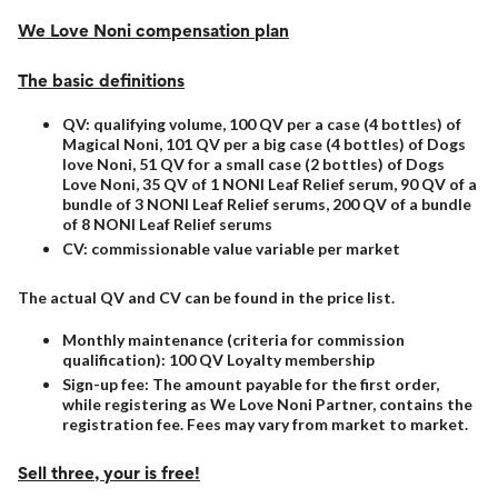
We Love Noni compensation plan
The basic definitions
QV: qualifying volume, 100 QV per a case (4 bottles) of
Magical Noni, 101 QV per a big case (4 bottles) of Dogs
love Noni, 51 QV for a small case (2 bottles) of Dogs
Love Noni, 35 QV of 1 NONI Leaf Relief serum, 90 QV of a
bundle of 3 NONI Leaf Relief serums, 200 QV of a bundle
of 8 NONI Leaf Relief serums
CV: commissionable value variable per market
The actual QV and CV can be found in the price list.
Monthly maintenance (criteria for commission
qualification): 100 QV Loyalty membership
Sign-up fee: The amount payable for the first order,
while registering as We Love Noni Partner, contains the
registration fee. Fees may vary from market to market.
Sell three, your is free!