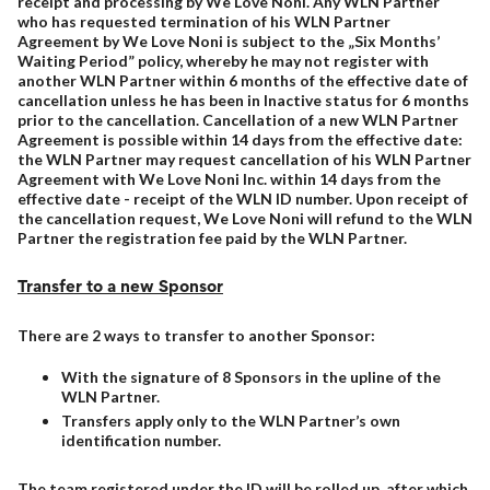
receipt and processing by We Love Noni. Any WLN Partner
who has requested termination of his WLN Partner
Agreement by We Love Noni is subject to the „Six Months’
Waiting Period” policy, whereby he may not register with
another WLN Partner within 6 months of the effective date of
cancellation unless he has been in Inactive status for 6 months
prior to the cancellation. Cancellation of a new WLN Partner
Agreement is possible within 14 days from the effective date:
the WLN Partner may request cancellation of his WLN Partner
Agreement with We Love Noni Inc. within 14 days from the
effective date - receipt of the WLN ID number. Upon receipt of
the cancellation request, We Love Noni will refund to the WLN
Partner the registration fee paid by the WLN Partner.
Transfer to a new Sponsor
There are 2 ways to transfer to another Sponsor:
With the signature of 8 Sponsors in the upline of the
WLN Partner.
Transfers apply only to the WLN Partner’s own
identification number.
The team registered under the ID will be rolled up, after which