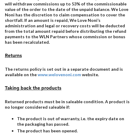
will withdraw commissions up to 53% of the commissionable
value of the order to the date of the unpaid balance. We Love
Noni has the discretion to claim compensation to cover the
shortfall. If an amount is repaid, We Love Noni’s
administration and legal or recovery costs will be deducted
from the total amount repaid before distributing the refund
payments to the WLN Partners whose commission or bonus
has been recalculated.
Returns
The returns policy is set out in a separate document and is
available on the
www.welovenoni.com
website.
Taking back the products
Returned products must be in saleable condition. A product is
no longer considered saleable if:
The product is out of warranty, i.e. the expiry date on
the packaging has passed.
The product has been opened.