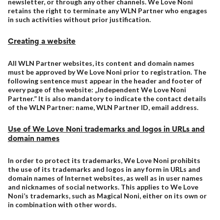
newsletter, or through any other channels. We Love Noni
retains the right to terminate any WLN Partner who engages
in such activities without prior justification.
Creating a website
All WLN Partner websites, its content and domain names
must be approved by We Love Noni prior to registration. The
following sentence must appear in the header and footer of
every page of the website: „Independent We Love Noni
Partner.” It is also mandatory to indicate the contact details
of the WLN Partner: name, WLN Partner ID, email address.
Use of We Love Noni trademarks and logos in URLs and
domain names
In order to protect its trademarks, We Love Noni prohibits
the use of its trademarks and logos in any form in URLs and
domain names of Internet websites, as well as in user names
and nicknames of social networks. This applies to We Love
Noni’s trademarks, such as Magical Noni, either on its own or
in combination with other words.