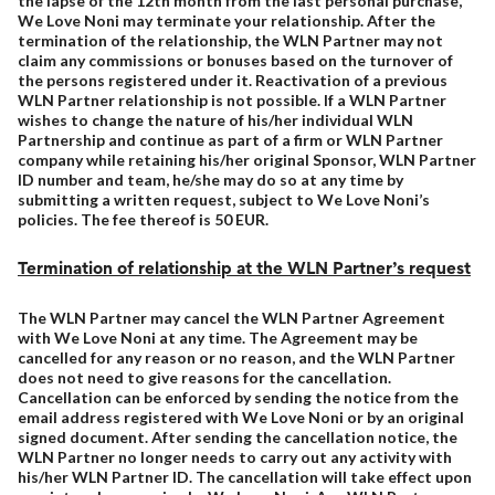
the lapse of the 12th month from the last personal purchase,
We Love Noni may terminate your relationship. After the
termination of the relationship, the WLN Partner may not
claim any commissions or bonuses based on the turnover of
the persons registered under it. Reactivation of a previous
WLN Partner relationship is not possible. If a WLN Partner
wishes to change the nature of his/her individual WLN
Partnership and continue as part of a firm or WLN Partner
company while retaining his/her original Sponsor, WLN Partner
ID number and team, he/she may do so at any time by
submitting a written request, subject to We Love Noni’s
policies. The fee thereof is 50 EUR.
Termination of relationship at the WLN Partner’s request
The WLN Partner may cancel the WLN Partner Agreement
with We Love Noni at any time. The Agreement may be
cancelled for any reason or no reason, and the WLN Partner
does not need to give reasons for the cancellation.
Cancellation can be enforced by sending the notice from the
email address registered with We Love Noni or by an original
signed document. After sending the cancellation notice, the
WLN Partner no longer needs to carry out any activity with
his/her WLN Partner ID. The cancellation will take effect upon