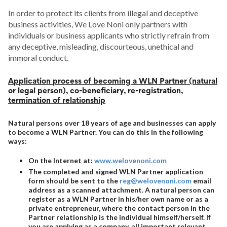
In order to protect its clients from illegal and deceptive
business activities, We Love Noni only partners with
individuals or business applicants who strictly refrain from
any deceptive, misleading, discourteous, unethical and
immoral conduct.
Application process of becoming a WLN Partner (natural
or legal person), co-beneficiary, re-registration,
termination of relationship
Natural persons over 18 years of age and businesses can apply
to become a WLN Partner. You can do this in the following
ways:
On the Internet at:
www.welovenoni.com
The completed and signed WLN Partner application
form should be sent to the
reg@welovenoni.com
email
address as a scanned attachment. A natural person can
register as a WLN Partner in his/her own name or as a
private entrepreneur, where the contact person in the
Partner relationship is the individual himself/herself. If
you are applying as a company, all important relevant