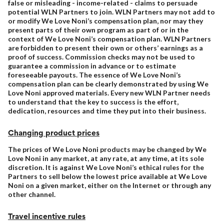
false or misleading - income-related - claims to persuade
potential WLN Partners to join. WLN Partners may not add to
or modify We Love Noni’s compensation plan, nor may they
present parts of their own program as part of or in the
context of We Love Noni’s compensation plan. WLN Partners
are forbidden to present their own or others’ earnings as a
proof of success. Commission checks may not be used to
guarantee a commission in advance or to estimate
foreseeable payouts. The essence of We Love Noni’s
compensation plan can be clearly demonstrated by using We
Love Noni approved materials. Every new WLN Partner needs
to understand that the key to success is the effort,
dedication, resources and time they put into their business.
Changing product prices
The prices of We Love Noni products may be changed by We
Love Noni in any market, at any rate, at any time, at its sole
discretion. It is against We Love Noni’s ethical rules for the
Partners to sell below the lowest price available at We Love
Noni on a given market, either on the Internet or through any
other channel.
Travel incentive rules