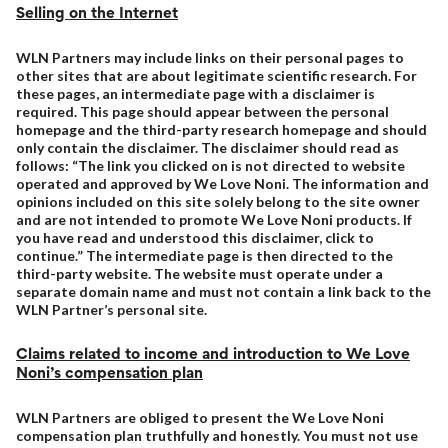
Selling on the Internet
WLN Partners may include links on their personal pages to
other sites that are about legitimate scientific research. For
these pages, an intermediate page with a disclaimer is
required. This page should appear between the personal
homepage and the third-party research homepage and should
only contain the disclaimer. The disclaimer should read as
follows: “The link you clicked on is not directed to website
operated and approved by We Love Noni. The information and
opinions included on this site solely belong to the site owner
and are not intended to promote We Love Noni products. If
you have read and understood this disclaimer, click to
continue.” The intermediate page is then directed to the
third-party website. The website must operate under a
separate domain name and must not contain a link back to the
WLN Partner’s personal site.
Claims related to income and introduction to We Love
Noni’s compensation plan
WLN Partners are obliged to present the We Love Noni
compensation plan truthfully and honestly. You must not use