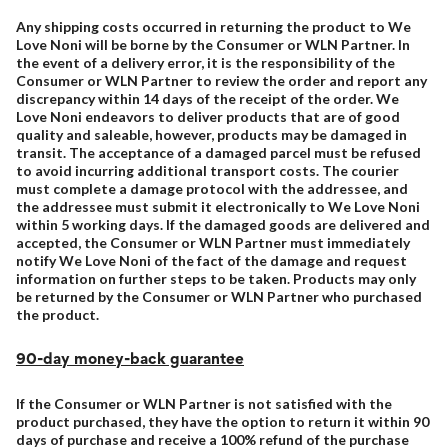
Any shipping costs occurred in returning the product to We
Love Noni will be borne by the Consumer or WLN Partner. In
the event of a delivery error, it is the responsibility of the
Consumer or WLN Partner to review the order and report any
discrepancy within 14 days of the receipt of the order. We
Love Noni endeavors to deliver products that are of good
quality and saleable, however, products may be damaged in
transit. The acceptance of a damaged parcel must be refused
to avoid incurring additional transport costs. The courier
must complete a damage protocol with the addressee, and
the addressee must submit it electronically to We Love Noni
within 5 working days. If the damaged goods are delivered and
accepted, the Consumer or WLN Partner must immediately
notify We Love Noni of the fact of the damage and request
information on further steps to be taken. Products may only
be returned by the Consumer or WLN Partner who purchased
the product.
90-day money-back guarantee
If the Consumer or WLN Partner is not satisfied with the
product purchased, they have the option to return it within 90
days of purchase and receive a 100% refund of the purchase