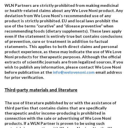
WLN Partners are strictly prohibited from making medicinal
or health-related claims about any We Love Noni product. Any
deviation from We Love Noni’s recommended use of any
product is strictly prohibited. EU and local laws prohibit the
use of the terms “curative” and “disease preventive” when
recommending foods (dietary supplements). These laws apply
even if the statement is entirely true but contains conclusions
of prevention, cure or treatment in addition to factual
statements. This applies to both direct claims and personal
product experience, as these may indicate the use of We Love
Noni products for therapeutic purposes. Although the official
extracts of scientific journals are from legalized sources, if you
wish to publish any information, please contact We Love Noni
before publication at the
info@welovenoni.com
email address
for prior verification.
Third-party materials and literature
The use of literature published by or with the assistance of
third parties that contains claims that are specifically
therapeutic and/or income-producing is prohibited in
connection with the sale or advertising of We Love Noni
products. If a WLN Partner is proven to be using such