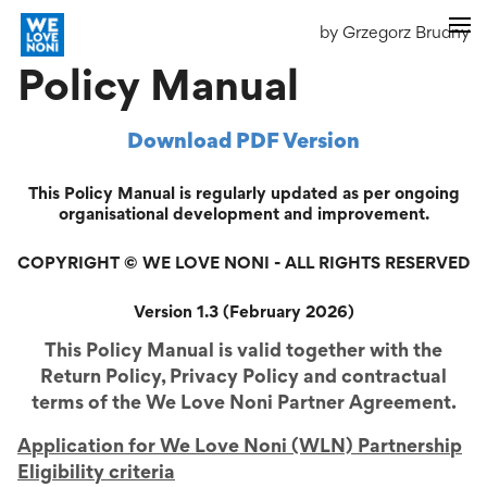
by Grzegorz Brudny
Policy Manual
Download PDF Version
This Policy Manual is regularly updated as per ongoing
organisational development and improvement.
COPYRIGHT © WE LOVE NONI - ALL RIGHTS RESERVED
Version 1.3 (February 2026)
This Policy Manual is valid together with the
Return Policy, Privacy Policy and contractual
terms of the We Love Noni Partner Agreement.
Application for We Love Noni (WLN) Partnership
Eligibility criteria