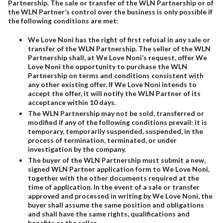
Partnership. The sale or transfer of the WLN Partnership or of
the WLN Partner’s control over the business is only possible if
the following conditions are met:
We Love Noni has the right of first refusal in any sale or
transfer of the WLN Partnership. The seller of the WLN
Partnership shall, at We Love Noni’s request, offer We
Love Noni the opportunity to purchase the WLN
Partnership on terms and conditions consistent with
any other existing offer. If We Love Noni intends to
accept the offer, it will notify the WLN Partner of its
acceptance within 10 days.
The WLN Partnership may not be sold, transferred or
modified if any of the following conditions prevail: it is
temporary, temporarily suspended, suspended, in the
process of termination, terminated, or under
investigation by the company.
The buyer of the WLN Partnership must submit a new,
signed WLN Partner application form to We Love Noni,
together with the other documents required at the
time of application. In the event of a sale or transfer
approved and processed in writing by We Love Noni, the
buyer shall assume the same position and obligations
and shall have the same rights, qualifications and
benefits as the seller.