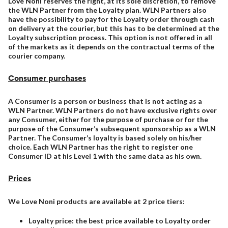
Love Noni reserves the right, at its sole discretion, to remove
the WLN Partner from the Loyalty plan. WLN Partners also
have the possibility to pay for the Loyalty order through cash
on delivery at the courier, but this has to be determined at the
Loyalty subscription process. This option is not offered in all
of the markets as it depends on the contractual terms of the
courier company.
Consumer purchases
A Consumer is a person or business that is not acting as a
WLN Partner. WLN Partners do not have exclusive rights over
any Consumer, either for the purpose of purchase or for the
purpose of the Consumer’s subsequent sponsorship as a WLN
Partner. The Consumer’s loyalty is based solely on his/her
choice. Each WLN Partner has the right to register one
Consumer ID at his Level 1 with the same data as his own.
Prices
We Love Noni products are available at 2 price tiers:
Loyalty price: the best price available to Loyalty order