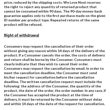
price, reduced by the shipping costs. We Love Noni reserves
the right to reject any quantity of returned product that
cannot be consumed within 90 days. The 90-day money-back
guarantee applies only to the first purchase made on the given
ID number per product type. Repeated returns of the same
product will be refused.
Right of withdrawal
Consumers may request the cancellation of their order
without giving any reason within 14 days of the delivery of the
product. If a Consumer cancels the order, the costs of delivery
and return shall be borne by the Consumer. Consumers must
clearly indicate that they wish to cancel their order.
Consumers may request the cancellation by email. In order to
meet the cancellation deadline, the Consumer must send
his/her request for cancellation before the cancellation
deadline. The written cancellation request must include the
following: the address of the Consumer, the quantity of the
product, the date of the order, the order number. In any case, if
the Consumer has accepted the product at the time of
delivery, it must be returned by the Consumer without delay
and within 14 days of the date of the request for cancellation.