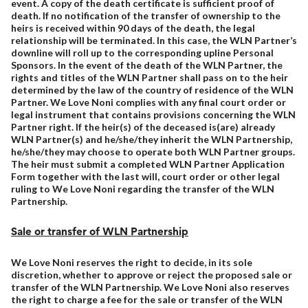
event. A copy of the death certificate is sufficient proof of
death. If no notification of the transfer of ownership to the
heirs is received within 90 days of the death, the legal
relationship will be terminated. In this case, the WLN Partner’s
downline will roll up to the corresponding upline Personal
Sponsors. In the event of the death of the WLN Partner, the
rights and titles of the WLN Partner shall pass on to the heir
determined by the law of the country of residence of the WLN
Partner. We Love Noni complies with any final court order or
legal instrument that contains provisions concerning the WLN
Partner right. If the heir(s) of the deceased is(are) already
WLN Partner(s) and he/she/they inherit the WLN Partnership,
he/she/they may choose to operate both WLN Partner groups.
The heir must submit a completed WLN Partner Application
Form together with the last will, court order or other legal
ruling to We Love Noni regarding the transfer of the WLN
Partnership.
Sale or transfer of WLN Partnership
We Love Noni reserves the right to decide, in its sole
discretion, whether to approve or reject the proposed sale or
transfer of the WLN Partnership. We Love Noni also reserves
the right to charge a fee for the sale or transfer of the WLN