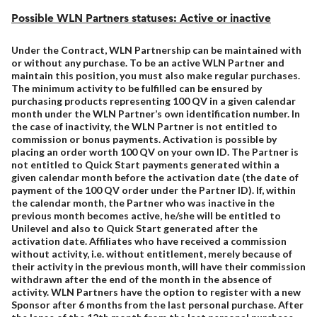
Possible WLN Partners statuses: Active or inactive
Under the Contract, WLN Partnership can be maintained with
or without any purchase. To be an active WLN Partner and
maintain this position, you must also make regular purchases.
The minimum activity to be fulfilled can be ensured by
purchasing products representing 100 QV in a given calendar
month under the WLN Partner’s own identification number. In
the case of inactivity, the WLN Partner is not entitled to
commission or bonus payments. Activation is possible by
placing an order worth 100 QV on your own ID. The Partner is
not entitled to Quick Start payments generated within a
given calendar month before the activation date (the date of
payment of the 100 QV order under the Partner ID). If, within
the calendar month, the Partner who was inactive in the
previous month becomes active, he/she will be entitled to
Unilevel and also to Quick Start generated after the
activation date. Affiliates who have received a commission
without activity, i.e. without entitlement, merely because of
their activity in the previous month, will have their commission
withdrawn after the end of the month in the absence of
activity. WLN Partners have the option to register with a new
Sponsor after 6 months from the last personal purchase. After