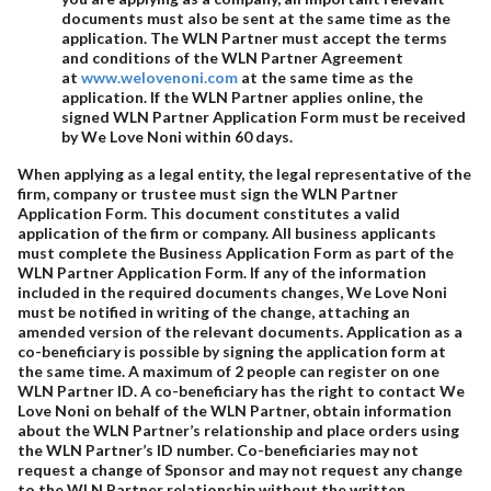
documents must also be sent at the same time as the
application. The WLN Partner must accept the terms
and conditions of the WLN Partner Agreement
at
www.welovenoni.com
at the same time as the
application. If the WLN Partner applies online, the
signed WLN Partner Application Form must be received
by We Love Noni within 60 days.
When applying as a legal entity, the legal representative of the
firm, company or trustee must sign the WLN Partner
Application Form. This document constitutes a valid
application of the firm or company. All business applicants
must complete the Business Application Form as part of the
WLN Partner Application Form. If any of the information
included in the required documents changes, We Love Noni
must be notified in writing of the change, attaching an
amended version of the relevant documents. Application as a
co-beneficiary is possible by signing the application form at
the same time. A maximum of 2 people can register on one
WLN Partner ID. A co-beneficiary has the right to contact We
Love Noni on behalf of the WLN Partner, obtain information
about the WLN Partner’s relationship and place orders using
the WLN Partner’s ID number. Co-beneficiaries may not
request a change of Sponsor and may not request any change
to the WLN Partner relationship without the written