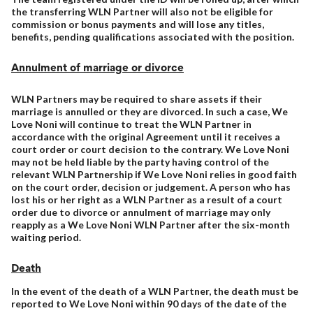
the transferring WLN Partner will also not be eligible for
commission or bonus payments and will lose any titles,
benefits, pending qualifications associated with the position.
Annulment of marriage or divorce
WLN Partners may be required to share assets if their
marriage is annulled or they are divorced. In such a case, We
Love Noni will continue to treat the WLN Partner in
accordance with the original Agreement until it receives a
court order or court decision to the contrary. We Love Noni
may not be held liable by the party having control of the
relevant WLN Partnership if We Love Noni relies in good faith
on the court order, decision or judgement. A person who has
lost his or her right as a WLN Partner as a result of a court
order due to divorce or annulment of marriage may only
reapply as a We Love Noni WLN Partner after the six-month
waiting period.
Death
In the event of the death of a WLN Partner, the death must be
reported to We Love Noni within 90 days of the date of the