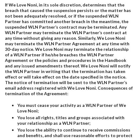
If We Love Noni, in its sole discretion, determines that the
breach that caused the suspension persists or the matter has
not been adequately resolved, or if the suspended WLN
Partner has committed another breach in the meantime, the
suspended WLN Partner’s contract may be terminated. Any
WLN Partner may terminate the WLN Partner’s contract at
any time without giving any reason. Similarly, We Love Noni
may terminate the WLN Partner Agreement at any time with
30-day notice. We Love Noni may terminate the relationship
of a WLN Partner if he/she breaches the WLN Partner
Agreement or the policies and procedures in the Handbook
and any issued amendments thereof. We Love Noni will notify
the WLN Partner in writing that the termination has taken
effect or will take effect on the date specified in the notice.
The notice of termination will be sent to the WLN Partner’s
email address registered with We Love Noni. Consequences of
termination of the Agreement:
You must cease your activity as a WLN Partner of We
Love Noni;
You lose all rights, titles and groups associated with
your relationship as a WLN Partner;
You lose the ability to continue to receive commissions
and benefits, and shall use reasonable efforts to protect