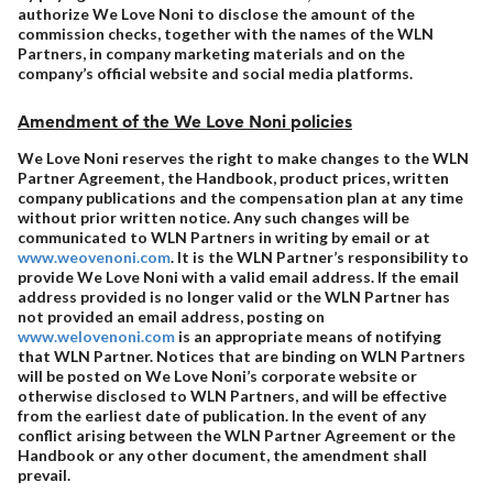
authorize We Love Noni to disclose the amount of the
commission checks, together with the names of the WLN
Partners, in company marketing materials and on the
company’s official website and social media platforms.
Amendment of the We Love Noni policies
We Love Noni reserves the right to make changes to the WLN
Partner Agreement, the Handbook, product prices, written
company publications and the compensation plan at any time
without prior written notice. Any such changes will be
communicated to WLN Partners in writing by email or at
www.weovenoni.com
. It is the WLN Partner’s responsibility to
provide We Love Noni with a valid email address. If the email
address provided is no longer valid or the WLN Partner has
not provided an email address, posting on
www.welovenoni.com
is an appropriate means of notifying
that WLN Partner. Notices that are binding on WLN Partners
will be posted on We Love Noni’s corporate website or
otherwise disclosed to WLN Partners, and will be effective
from the earliest date of publication. In the event of any
conflict arising between the WLN Partner Agreement or the
Handbook or any other document, the amendment shall
prevail.