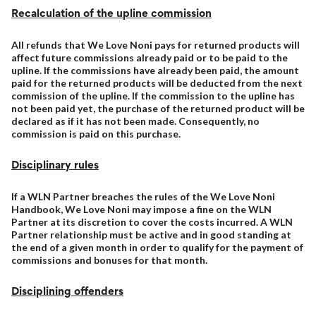
Recalculation of the upline commission
All refunds that We Love Noni pays for returned products will
affect future commissions already paid or to be paid to the
upline. If the commissions have already been paid, the amount
paid for the returned products will be deducted from the next
commission of the upline. If the commission to the upline has
not been paid yet, the purchase of the returned product will be
declared as if it has not been made. Consequently, no
commission is paid on this purchase.
Disciplinary rules
If a WLN Partner breaches the rules of the We Love Noni
Handbook, We Love Noni may impose a fine on the WLN
Partner at its discretion to cover the costs incurred. A WLN
Partner relationship must be active and in good standing at
the end of a given month in order to qualify for the payment of
commissions and bonuses for that month.
Disciplining offenders