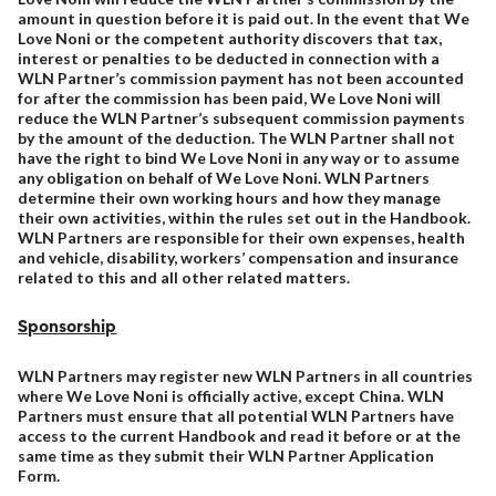
amount in question before it is paid out. In the event that We
Love Noni or the competent authority discovers that tax,
interest or penalties to be deducted in connection with a
WLN Partner’s commission payment has not been accounted
for after the commission has been paid, We Love Noni will
reduce the WLN Partner’s subsequent commission payments
by the amount of the deduction. The WLN Partner shall not
have the right to bind We Love Noni in any way or to assume
any obligation on behalf of We Love Noni. WLN Partners
determine their own working hours and how they manage
their own activities, within the rules set out in the Handbook.
WLN Partners are responsible for their own expenses, health
and vehicle, disability, workers’ compensation and insurance
related to this and all other related matters.
Sponsorship
WLN Partners may register new WLN Partners in all countries
where We Love Noni is officially active, except China. WLN
Partners must ensure that all potential WLN Partners have
access to the current Handbook and read it before or at the
same time as they submit their WLN Partner Application
Form.