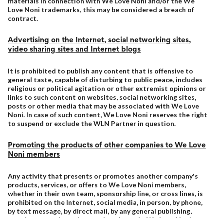
materials in connection with We Love Noni and/or the We
Love Noni trademarks, this may be considered a breach of
contract.
Advertising on the Internet, social networking sites,
video sharing sites and Internet blogs
It is prohibited to publish any content that is offensive to
general taste, capable of disturbing to public peace, includes
religious or political agitation or other extremist opinions or
links to such content on websites, social networking sites,
posts or other media that may be associated with We Love
Noni. In case of such content, We Love Noni reserves the right
to suspend or exclude the WLN Partner in question.
Promoting the products of other companies to We Love
Noni members
Any activity that presents or promotes another company's
products, services, or offers to We Love Noni members,
whether in their own team, sponsorship line, or cross lines, is
prohibited on the Internet, social media, in person, by phone,
by text message, by direct mail, by any general publishing,