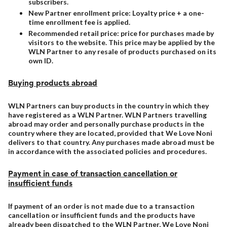
subscribers.
New Partner enrollment price: Loyalty price + a one-
time enrollment fee is applied.
Recommended retail price: price for purchases made by
visitors to the website. This price may be applied by the
WLN Partner to any resale of products purchased on its
own ID.
Buying products abroad
WLN Partners can buy products in the country in which they
have registered as a WLN Partner. WLN Partners travelling
abroad may order and personally purchase products in the
country where they are located, provided that We Love Noni
delivers to that country. Any purchases made abroad must be
in accordance with the associated policies and procedures.
Payment in case of transaction cancellation or
insufficient funds
If payment of an order is not made due to a transaction
cancellation or insufficient funds and the products have
already been dispatched to the WLN Partner, We Love Noni