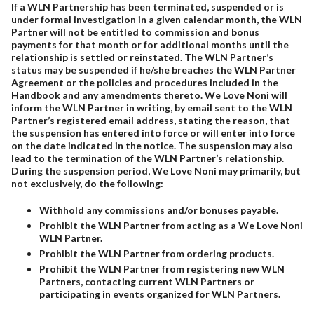
If a WLN Partnership has been terminated, suspended or is
under formal investigation in a given calendar month, the WLN
Partner will not be entitled to commission and bonus
payments for that month or for additional months until the
relationship is settled or reinstated. The WLN Partner’s
status may be suspended if he/she breaches the WLN Partner
Agreement or the policies and procedures included in the
Handbook and any amendments thereto. We Love Noni will
inform the WLN Partner in writing, by email sent to the WLN
Partner’s registered email address, stating the reason, that
the suspension has entered into force or will enter into force
on the date indicated in the notice. The suspension may also
lead to the termination of the WLN Partner’s relationship.
During the suspension period, We Love Noni may primarily, but
not exclusively, do the following:
Withhold any commissions and/or bonuses payable.
Prohibit the WLN Partner from acting as a We Love Noni
WLN Partner.
Prohibit the WLN Partner from ordering products.
Prohibit the WLN Partner from registering new WLN
Partners, contacting current WLN Partners or
participating in events organized for WLN Partners.