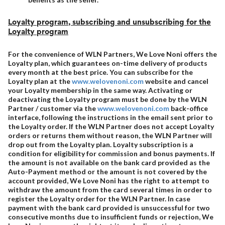
Loyalty program, subscribing and unsubscribing for the
Loyalty program
For the convenience of WLN Partners, We Love Noni offers the
Loyalty plan, which guarantees on-time delivery of products
every month at the best price. You can subscribe for the
Loyalty plan at the
www.welovenoni.com
website and cancel
your Loyalty membership in the same way. Activating or
deactivating the Loyalty program must be done by the WLN
Partner / customer via the
www.welovenoni.com
back-office
interface, following the instructions in the email sent prior to
the Loyalty order. If the WLN Partner does not accept Loyalty
orders or returns them without reason, the WLN Partner will
drop out from the Loyalty plan. Loyalty subscription is a
condition for eligibility for commission and bonus payments. If
the amount is not available on the bank card provided as the
Auto-Payment method or the amount is not covered by the
account provided, We Love Noni has the right to attempt to
withdraw the amount from the card several times in order to
register the Loyalty order for the WLN Partner. In case
payment with the bank card provided is unsuccessful for two
consecutive months due to insufficient funds or rejection, We