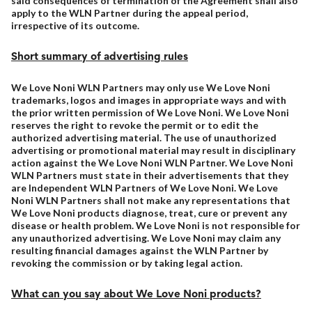
said consequences of termination of the Agreement shall also
apply to the WLN Partner during the appeal period,
irrespective of its outcome.
Short summary of advertising rules
We Love Noni WLN Partners may only use We Love Noni
trademarks, logos and images in appropriate ways and with
the prior written permission of We Love Noni. We Love Noni
reserves the right to revoke the permit or to edit the
authorized advertising material. The use of unauthorized
advertising or promotional material may result in disciplinary
action against the We Love Noni WLN Partner. We Love Noni
WLN Partners must state in their advertisements that they
are Independent WLN Partners of We Love Noni. We Love
Noni WLN Partners shall not make any representations that
We Love Noni products diagnose, treat, cure or prevent any
disease or health problem. We Love Noni is not responsible for
any unauthorized advertising. We Love Noni may claim any
resulting financial damages against the WLN Partner by
revoking the commission or by taking legal action.
What can you say about We Love Noni products?