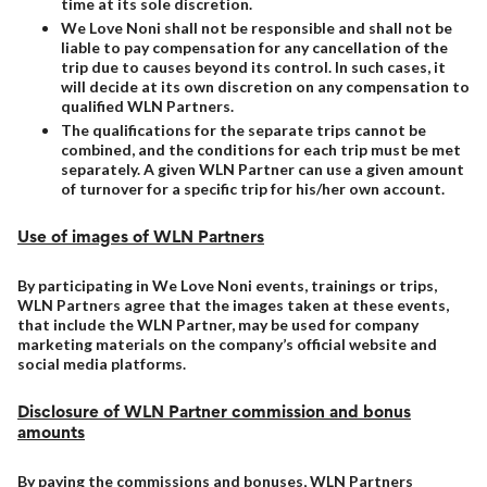
time at its sole discretion.
We Love Noni shall not be responsible and shall not be
liable to pay compensation for any cancellation of the
trip due to causes beyond its control. In such cases, it
will decide at its own discretion on any compensation to
qualified WLN Partners.
The qualifications for the separate trips cannot be
combined, and the conditions for each trip must be met
separately. A given WLN Partner can use a given amount
of turnover for a specific trip for his/her own account.
Use of images of WLN Partners
By participating in We Love Noni events, trainings or trips,
WLN Partners agree that the images taken at these events,
that include the WLN Partner, may be used for company
marketing materials on the company’s official website and
social media platforms.
Disclosure of WLN Partner commission and bonus
amounts
By paying the commissions and bonuses, WLN Partners