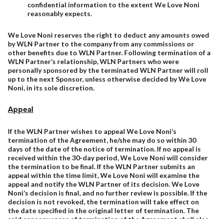
confidential information to the extent We Love Noni
reasonably expects.
We Love Noni reserves the right to deduct any amounts owed
by WLN Partner to the company from any commissions or
other benefits due to WLN Partner. Following termination of a
WLN Partner’s relationship, WLN Partners who were
personally sponsored by the terminated WLN Partner will roll
up to the next Sponsor, unless otherwise decided by We Love
Noni, in its sole discretion.
Appeal
If the WLN Partner wishes to appeal We Love Noni’s
termination of the Agreement, he/she may do so within 30
days of the date of the notice of termination. If no appeal is
received within the 30-day period, We Love Noni will consider
the termination to be final. If the WLN Partner submits an
appeal within the time limit, We Love Noni will examine the
appeal and notify the WLN Partner of its decision. We Love
Noni’s decision is final, and no further review is possible. If the
decision is not revoked, the termination will take effect on
the date specified in the original letter of termination. The