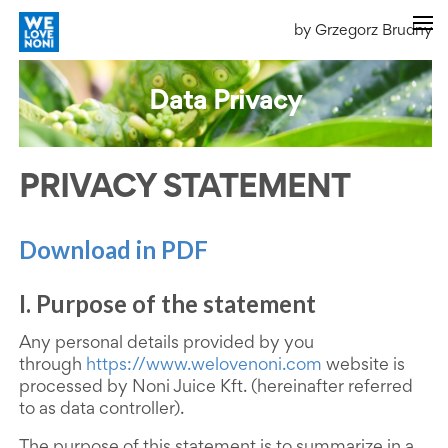
by Grzegorz Brudny
Data Privacy
PRIVACY STATEMENT
Download in PDF
I. Purpose of the statement
Any personal details provided by you
through
https://www.welovenoni.com
website is
processed by Noni Juice Kft. (hereinafter referred
to as data controller).