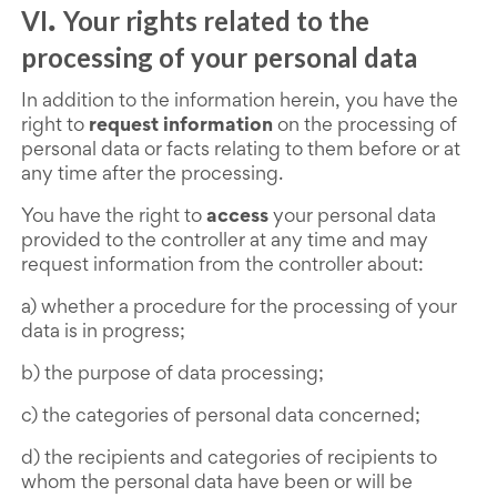
VI
Your rights related to the
.
processing of your personal data
In addition to the information herein, you have the
right to
request information
on the processing of
personal data or facts relating to them before or at
any time after the processing.
You have the right to
access
your personal data
provided to the controller at any time and may
request information from the controller about:
a) whether a procedure for the processing of your
data is in progress;
b) the purpose of data processing;
c) the categories of personal data concerned;
d) the recipients and categories of recipients to
whom the personal data have been or will be