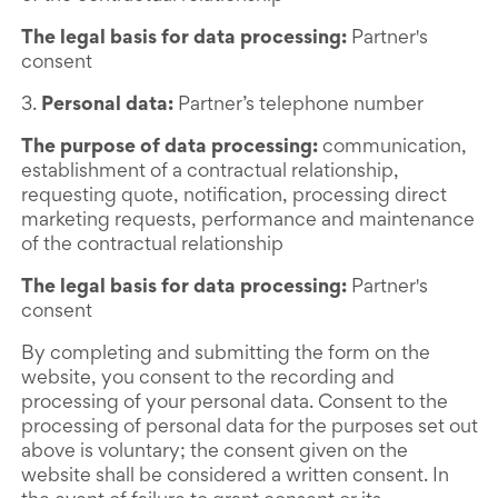
The legal basis for data processing:
Partner's
consent
3.
Personal data:
Partner’s telephone number
The purpose of data processing:
communication,
establishment of a contractual relationship,
requesting quote, notification, processing direct
marketing requests, performance and maintenance
of the contractual relationship
The legal basis for data processing:
Partner's
consent
By completing and submitting the form on the
website, you consent to the recording and
processing of your personal data. Consent to the
processing of personal data for the purposes set out
above is voluntary; the consent given on the
website shall be considered a written consent. In