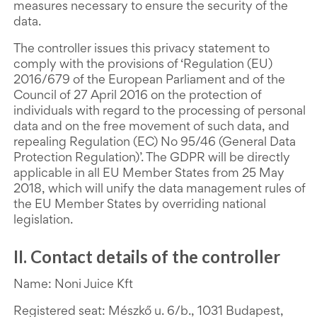
measures necessary to ensure the security of the
data.
The controller issues this privacy statement to
comply with the provisions of ‘Regulation (EU)
2016/679 of the European Parliament and of the
Council of 27 April 2016 on the protection of
individuals with regard to the processing of personal
data and on the free movement of such data, and
repealing Regulation (EC) No 95/46 (General Data
Protection Regulation)’. The GDPR will be directly
applicable in all EU Member States from 25 May
2018, which will unify the data management rules of
the EU Member States by overriding national
legislation.
II. Contact details of the controller
Name: Noni Juice Kft
Registered seat: Mészkő u. 6/b., 1031 Budapest,