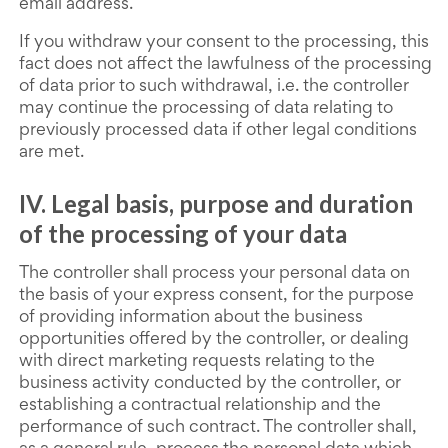
email address.
If you withdraw your consent to the processing, this
fact does not affect the lawfulness of the processing
of data prior to such withdrawal, i.e. the controller
may continue the processing of data relating to
previously processed data if other legal conditions
are met.
IV. Legal basis, purpose and duration
of the processing of your data
The controller shall process your personal data on
the basis of your express consent, for the purpose
of providing information about the business
opportunities offered by the controller, or dealing
with direct marketing requests relating to the
business activity conducted by the controller, or
establishing a contractual relationship and the
performance of such contract. The controller shall,