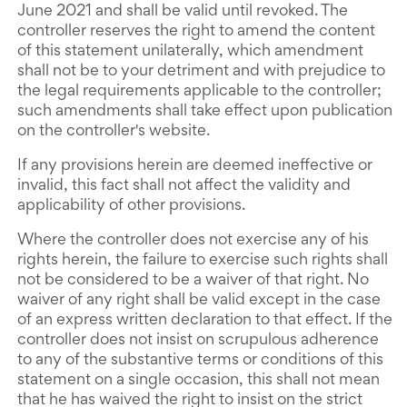
June 2021 and shall be valid until revoked. The
controller reserves the right to amend the content
of this statement unilaterally, which amendment
shall not be to your detriment and with prejudice to
the legal requirements applicable to the controller;
such amendments shall take effect upon publication
on the controller's website.
If any provisions herein are deemed ineffective or
invalid, this fact shall not affect the validity and
applicability of other provisions.
Where the controller does not exercise any of his
rights herein, the failure to exercise such rights shall
not be considered to be a waiver of that right. No
waiver of any right shall be valid except in the case
of an express written declaration to that effect. If the
controller does not insist on scrupulous adherence
to any of the substantive terms or conditions of this
statement on a single occasion, this shall not mean
that he has waived the right to insist on the strict