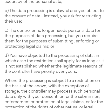
accuracy of the personal data;
b) The data processing is unlawful and you object to
the erasure of data - instead, you ask for restricting
their use;
c) The controller no longer needs personal data for
the purposes of data processing, but you require
them for the purposes of submitting, enforcing or
protecting legal claims; or
d) You have objected to the processing of data, in
which case the restriction shall apply for as long as it
is not established whether the legitimate reasons of
the controller have priority over yours.
Where the processing is subject to a restriction on
the basis of the above, with the exception of
storage, the controller may process such personal
data only with your consent, or for the submission,
enforcement or protection of legal claims, or for the
protection of the rights of other natural or legal