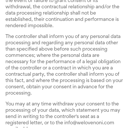
the event of failure to grant consent or its
withdrawal, the contractual relationship and/or the
data processing relationship shall not be
established, their continuation and performance is
rendered impossible.
The controller shall inform you of any personal data
processing and regarding any personal data other
than specified above before such processing
commences; where the personal data are
necessary for the performance of a legal obligation
of the controller or a contract in which you are a
contractual party, the controller shall inform you of
this fact, and where the processing is based on your
consent, obtain your consent in advance for the
processing.
You may at any time withdraw your consent to the
processing of your data, which statement you may
send in writing to the controller's seat as a
registered letter, or to the info@welovenoni.com