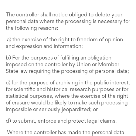
The controller shall not be obliged to delete your
personal data where the processing is necessary for
the following reasons:
a) the exercise of the right to freedom of opinion
and expression and information;
b) For the purposes of fulfilling an obligation
imposed on the controller by Union or Member
State law requiring the processing of personal data;
c) for the purpose of archiving in the public interest,
for scientific and historical research purposes or for
statistical purposes, where the exercise of the right
of erasure would be likely to make such processing
impossible or seriously jeopardized; or
d) to submit, enforce and protect legal claims.
Where the controller has made the personal data