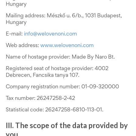
Hungary
Mailing address: Mészkő u. 6/b., 1031 Budapest,
Hungary
E-mail:
info@welovenoni.com
Web address:
www.welovenoni.com
Name of hostage provider: Made By Naro Bt.
Registered seat of hostage provider: 4002
Debrecen, Fancsika tanya 107.
Company registration number:
01-09-320000
Tax number: 26247258-2-42
Statistical code: 26247258-6810-113-01.
III. The scope of the data provided by
you