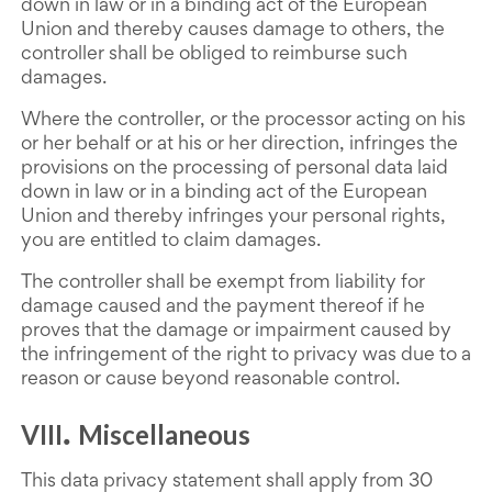
down in law or in a binding act of the European
Union and thereby causes damage to others, the
controller shall be obliged to reimburse such
damages.
Where the controller, or the processor acting on his
or her behalf or at his or her direction, infringes the
provisions on the processing of personal data laid
down in law or in a binding act of the European
Union and thereby infringes your personal rights,
you are entitled to claim damages.
The controller shall be exempt from liability for
damage caused and the payment thereof if he
proves that the damage or impairment caused by
the infringement of the right to privacy was due to a
reason or cause beyond reasonable control.
VIII
Miscellaneous
.
This data privacy statement shall apply from 30