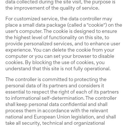
data collected during the site visit, the purpose is
the improvement of the quality of service.
For customized service, the data controller may
place a small data package (called a "cookie") on the
user's computer. The cookie is designed to ensure
the highest level of functionality on this site, to
provide personalized services, and to enhance user
experience. You can delete the cookie from your
computer or you can set your browser to disable
cookies. By blocking the use of cookies, you
understand that this site is not fully operational.
The controller is committed to protecting the
personal data of its partners and considers it
essential to respect the right of each of its partners
to informational self-determination. The controller
shall keep personal data confidential and shall
process them in accordance with the relevant
national and European Union legislation, and shall
take all security, technical and organizational