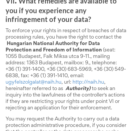
VII
What remedies are available to
.
you if you experience any
infringement of your data?
To enforce your rights in respect of breaches of data
processing rules, you have the right to contact the
Hungarian National Authority for Data
Protection and Freedom of Information
(seat:
1055 Budapest, Falk Miksa utca 9-11., mailing
address: 1363 Budapest, mailbox: 9., telephone:
+36 (1) 391-1400, +36 (30) 683-5969, +36 (30) 549-
6838, fax: +36 (1) 391-1410, email:
ugyfelszolgalat@naih.hu
, url:
http://naih.hu
,
hereinafter referred to as
Authority)
to seek an
inquiry into the lawfulness of the controller's actions
if they are restricting your rights under point VI or
rejecting an application for their enforcement.
You may request the Authority to carry out a data
protection administrative procedure, if you consider