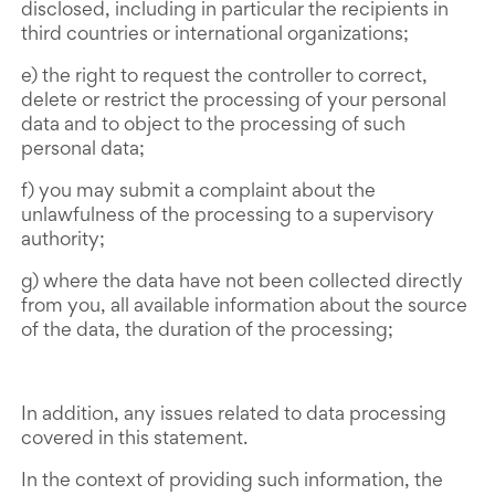
disclosed, including in particular the recipients in
third countries or international organizations;
e) the right to request the controller to correct,
delete or restrict the processing of your personal
data and to object to the processing of such
personal data;
f) you may submit a complaint about the
unlawfulness of the processing to a supervisory
authority;
g) where the data have not been collected directly
from you, all available information about the source
of the data, the duration of the processing;
In addition, any issues related to data processing
covered in this statement.
In the context of providing such information, the