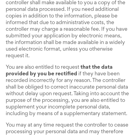
controller shall make available to you a copy of the
personal data processed. If you need additional
copies in addition to the information, please be
informed that due to administrative costs, the
controller may charge a reasonable fee. If you have
submitted your application by electronic means,
the information shall be made available in a widely
used electronic format, unless you otherwise
request it.
You are also entitled to request
that the data
provided by you be rectified
if they have been
recorded incorrectly for any reason. The controller
shall be obliged to correct inaccurate personal data
without delay upon request. Taking into account the
purpose of the processing, you are also entitled to
supplement your incomplete personal data,
including by means of a supplementary statement.
You may at any time request the controller to cease
processing your personal data and may therefore