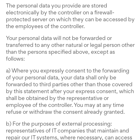
The personal data you provide are stored
electronically by the controller on a firewall-
protected server on which they can be accessed by
the employees of the controller.
Your personal data will not be forwarded or
transferred to any other natural or legal person other
than the persons specified above, except as
follows:
a) Where you expressly consent to the forwarding
of your personal data, your data shall only be
forwarded to third parties other than those covered
by this statement after your express consent, which
shall be obtained by the representative or
employee of the controller. You may at any time
refuse or withdraw the consent already granted.
b) For the purposes of external processing:
representatives of IT companies that maintain and
repair our IT systems, where necessary, can access