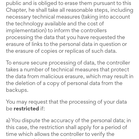
public and is obliged to erase them pursuant to this
Chapter, he shall take all reasonable steps, including
necessary technical measures (taking into account
the technology available and the cost of
implementation) to inform the controllers
processing the data that you have requested the
erasure of links to the personal data in question or
the erasure of copies or replicas of such data.
To ensure secure processing of data, the controller
takes a number of technical measures that protect
the data from malicious erasure, which may result in
the deletion of a copy of personal data from the
backups.
You may request that the processing of your data
be
restricted
if:
a) You dispute the accuracy of the personal data; in
this case, the restriction shall apply for a period of
time which allows the controller to verify the