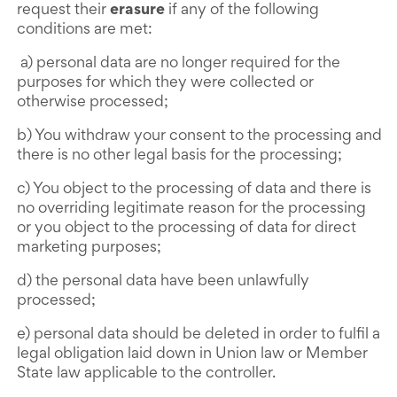
request their
erasure
if any of the following
conditions are met:
a) personal data are no longer required for the
purposes for which they were collected or
otherwise processed;
b) You withdraw your consent to the processing and
there is no other legal basis for the processing;
c) You object to the processing of data and there is
no overriding legitimate reason for the processing
or you object to the processing of data for direct
marketing purposes;
d) the personal data have been unlawfully
processed;
e) personal data should be deleted in order to fulfil a
legal obligation laid down in Union law or Member
State law applicable to the controller.