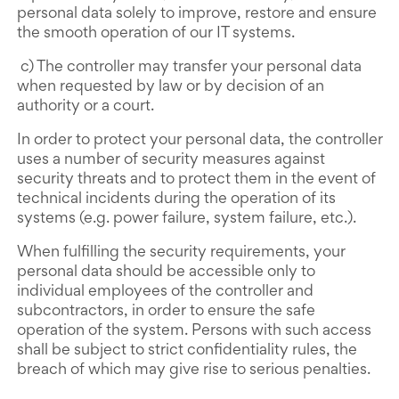
personal data solely to improve, restore and ensure
the smooth operation of our IT systems.
c) The controller may transfer your personal data
when requested by law or by decision of an
authority or a court.
In order to protect your personal data, the controller
uses a number of security measures against
security threats and to protect them in the event of
technical incidents during the operation of its
systems (e.g. power failure, system failure, etc.).
When fulfilling the security requirements, your
personal data should be accessible only to
individual employees of the controller and
subcontractors, in order to ensure the safe
operation of the system. Persons with such access
shall be subject to strict confidentiality rules, the
breach of which may give rise to serious penalties.