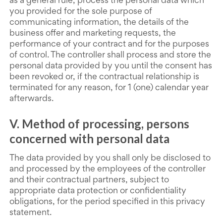
as a general rule, process the personal data which
you provided for the sole purpose of
communicating information, the details of the
business offer and marketing requests, the
performance of your contract and for the purposes
of control. The controller shall process and store the
personal data provided by you until the consent has
been revoked or, if the contractual relationship is
terminated for any reason, for 1 (one) calendar year
afterwards.
V. Method of processing, persons
concerned with personal data
The data provided by you shall only be disclosed to
and processed by the employees of the controller
and their contractual partners, subject to
appropriate data protection or confidentiality
obligations, for the period specified in this privacy
statement.