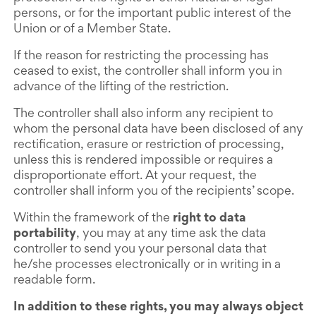
persons, or for the important public interest of the
Union or of a Member State.
If the reason for restricting the processing has
ceased to exist, the controller shall inform you in
advance of the lifting of the restriction.
The controller shall also inform any recipient to
whom the personal data have been disclosed of any
rectification, erasure or restriction of processing,
unless this is rendered impossible or requires a
disproportionate effort. At your request, the
controller shall inform you of the recipients’ scope.
Within the framework of the
right to data
portability
, you may at any time ask the data
controller to send you your personal data that
he/she processes electronically or in writing in a
readable form.
In addition to these rights, you may always object