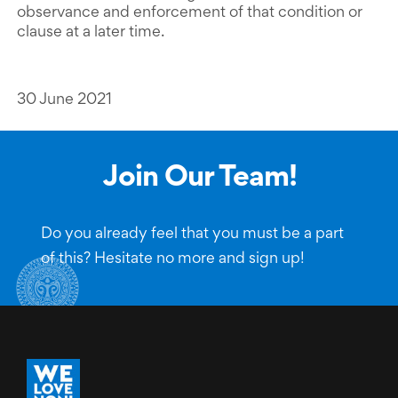
observance and enforcement of that condition or
clause at a later time.
30 June 2021
Join Our Team!
Do you already feel that you must be a part
of this? Hesitate no more and sign up!