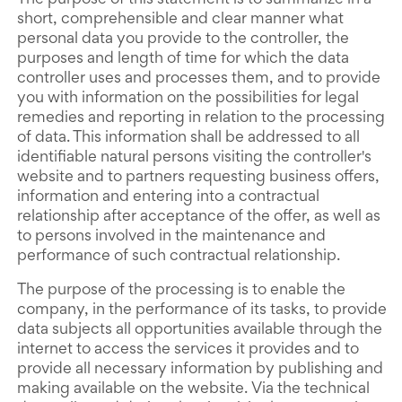
The purpose of this statement is to summarize in a
short, comprehensible and clear manner what
personal data you provide to the controller, the
purposes and length of time for which the data
controller uses and processes them, and to provide
you with information on the possibilities for legal
remedies and reporting in relation to the processing
of data. This information shall be addressed to all
identifiable natural persons visiting the controller's
website and to partners requesting business offers,
information and entering into a contractual
relationship after acceptance of the offer, as well as
to persons involved in the maintenance and
performance of such contractual relationship.
The purpose of the processing is to enable the
company, in the performance of its tasks, to provide
data subjects all opportunities available through the
internet to access the services it provides and to
provide all necessary information by publishing and
making available on the website. Via the technical