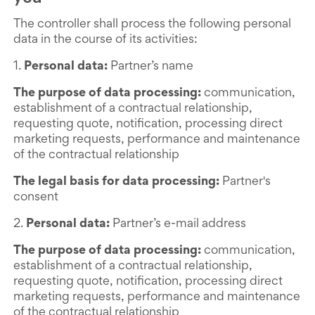
The controller shall process the following personal
data in the course of its activities:
1.
Personal data:
Partner’s name
The purpose of data processing:
communication,
establishment of a contractual relationship,
requesting quote, notification, processing direct
marketing requests, performance and maintenance
of the contractual relationship
The legal basis for data processing:
Partner's
consent
2.
Personal data:
Partner’s e-mail address
The purpose of data processing:
communication,
establishment of a contractual relationship,
requesting quote, notification, processing direct
marketing requests, performance and maintenance
of the contractual relationship