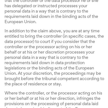
that the controller or the data processor he or she
has delegated or instructed processes your
personal data in a way that is contrary to the
requirements laid down in the binding acts of the
European Union.
In addition to the claim above, you are at any time
entitled to bring the controller (in specific cases, the
data processor) to court if you consider that the
controller or the processor acting on his or her
behalf or at his or her discretion processes your
personal data in a way that is contrary to the
requirements laid down in data protection
legislations or the binding acts of the European
Union. At your discretion, the proceedings may be
brought before the tribunal competent according to
the place of residence or stay.
Where the controller, or the processor acting on his
or her behalf or at his or her direction, infringes the
provisions on the processing of personal data laid