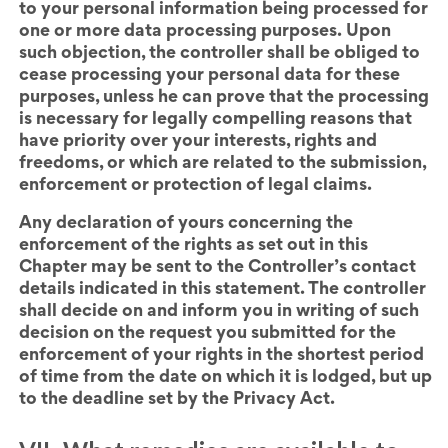
to your personal information being processed for
one or more data processing purposes. Upon
such objection, the controller shall be obliged to
cease processing your personal data for these
purposes, unless he can prove that the processing
is necessary for legally compelling reasons that
have priority over your interests, rights and
freedoms, or which are related to the submission,
enforcement or protection of legal claims.
Any declaration of yours concerning the
enforcement of the rights as set out in this
Chapter
may be sent to the Controller’s contact
details indicated in this statement. The controller
shall decide on and inform you in writing of such
decision on the request you submitted for the
enforcement of your rights in the shortest period
of time from the date on which it is lodged, but up
to the deadline set by the Privacy Act.