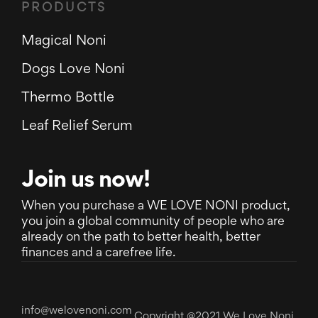
PRODUCTS
Magical Noni
Dogs Love Noni
Thermo Bottle
Leaf Relief Serum
Join us now!
When you purchase a WE LOVE NONI product,
you join a global community of people who are
already on the path to better health, better
finances and a carefree life.
info@welovenoni.com
Copyright @2021 We Love Noni.