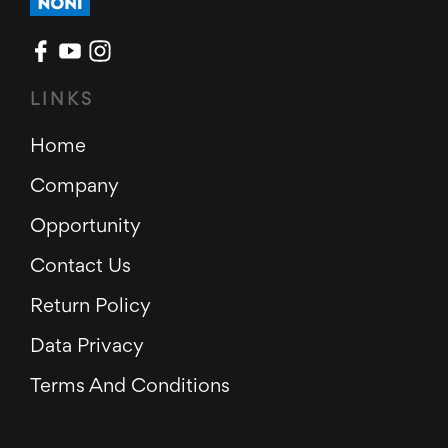
LINKS
Home
Company
Opportunity
Contact Us
Return Policy
Data Privacy
Terms And Conditions